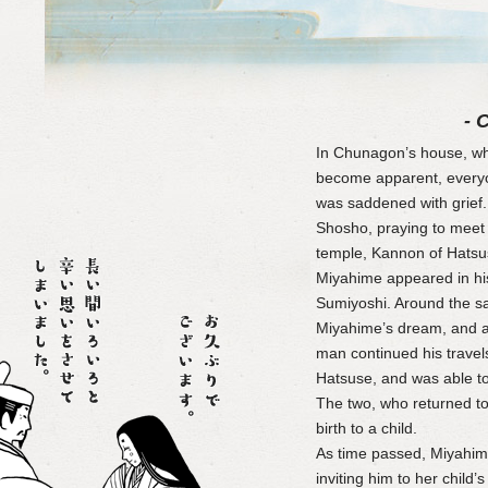
- 
In Chunagon’s house, w
become apparent, every
was saddened with grief.
Shosho, praying to meet 
temple, Kannon of Hatsus
Miyahime appeared in hi
Sumiyoshi. Around the s
Miyahime’s dream, and a
man continued his travel
Hatsuse, and was able t
The two, who returned t
birth to a child.
As time passed, Miyahime
inviting him to her child