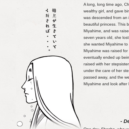
A long, long time ago, 
wealthy girl, and gave bi
was descended from an im
beautiful princess. This
Miyahime, and was raise
seven years old, she lost 
she wanted Miyahime to 
Miyahime was raised for
eventually ended up bei
raised with her stepsist
under the care of her st
passed away, and the wet
Miyahime and look after 
- D